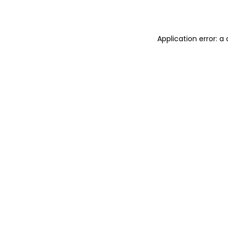
Application error: 