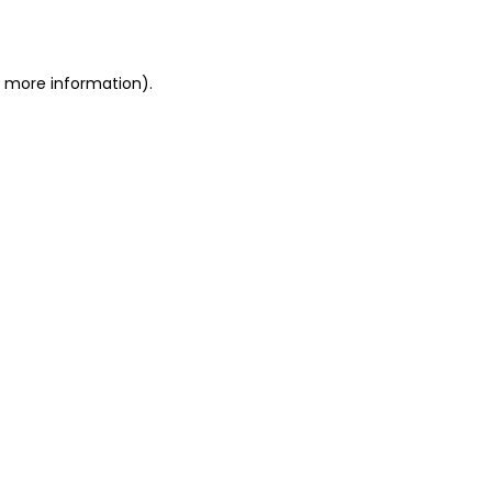
or more information)
.